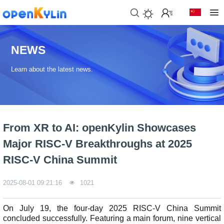
>
D
o
NEWS
w
n
Learn about the latest news.
l
o
a
d
s
From XR to AI: openKylin Showcases
>
>
Major RISC-V Breakthroughs at 2025
C
D
o
o
RISC-V China Summit
m
w
m
n
2025-08-01 09:21:16
1021
u
l
n
o
i
a
On July 19, the four-day 2025 RISC-V China Summit
t
d
concluded successfully. Featuring a main forum, nine vertical