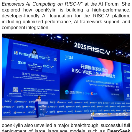
Empowers AI Computing on RISC-V
” at the AI Forum. She
explored how openKylin is building a high-performance,
developer-friendly AI foundation for the RISC-V platform,
including optimized performance, AI framework support, and
component integration.
openKylin also unveiled a major breakthrough: successful full
deployment of large language models such as
DeepSeek