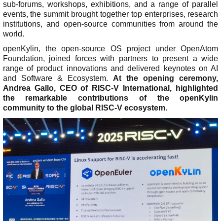
y
s
sub-forums, workshops, exhibitions, and a range of parallel
events, the summit brought together top enterprises, research
I
>
>
institutions, and open-source communities from around the
S
H
O
world.
O
i
v
D
openKylin, the open-source OS project under OpenAtom
g
e
o
Foundation, joined forces with partners to present a wide
h
r
w
range of product innovations and delivered keynotes on AI
l
v
n
and Software & Ecosystem.
At the opening ceremony,
i
i
l
Andrea Gallo, CEO of RISC-V International, highlighted
g
e
o
the remarkable contributions of the openKylin
h
w
a
community to the global RISC-V ecosystem.
t
d
A
s
>
s
b
C
o
M
>
o
>
i
u
L
n
U
r
t
e
t
p
r
U
a
r
d
o
s
r
i
a
r
E
n
b
t
S
x
i
u
e
i
c
n
t
t
h
N
g
e
>