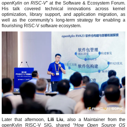
openKylin on RISC-V
” at the Software & Ecosystem Forum.
C
His talk covered technical innovations across kernel
L
optimization, library support, and application migration, as
A
well as the community’s long-term strategy for enabling a
P
flourishing RISC-V software ecosystem.
r
i
v
a
c
y
P
o
l
i
c
y
L
e
g
a
l
Later that afternoon,
Lili Liu
, also a Maintainer from the
openKylin RISC-V SIG, shared “
How Open Source OS