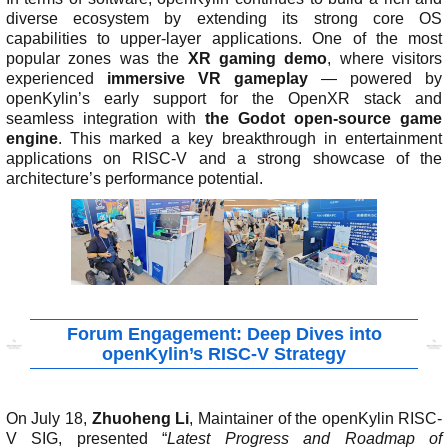
n
m
m
c
F
diverse ecosystem by extending its strong core OS
D
C
C
a
u
M
capabilities to upper-layer applications. One of the most
e
o
o
a
c
r
popular zones was the
XR gaming demo
, where visitors
c
-
m
i
t
i
experienced
immersive VR gameplay
— powered by
l
T
p
l
o
t
openKylin’s early support for the OpenXR stack and
a
e
e
i
r
y
seamless integration with
the Godot open-source game
r
s
t
n
y
H
engine
. This marked a key breakthrough in entertainment
a
t
i
g
o
J
applications on RISC-V and a strong showcase of the
t
i
t
L
e
l
architecture’s performance potential.
i
n
i
i
n
e
o
g
o
s
k
n
n
t
i
U
s
s
n
e
s
d
r
i
G
s
r
c
Forum Engagement: Deep Dives into
o
l
openKylin’s RISC-V Strategy
u
a
p
i
m
On July 18,
Zhuoheng Li
, Maintainer of the openKylin RISC-
e
V SIG, presented “
Latest Progress and Roadmap of
r