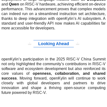
and
Qwen
on RISC-V hardware, achieving efficient on-device
performance. This advancement proves that complex models
can indeed run on a streamlined instruction set architecture,
thanks to deep integration with openKylin’s AI subsystem. A
standard and user-friendly API now makes AI capabilities far
more accessible for developers.
Looking Ahead
openKylin’s participation in the 2025 RISC-V China Summit
not only highlighted the community’s contributions in RISC-V
software and ecosystem development but also reinforced its
core values of
openness, collaboration, and shared
success
. Moving forward, openKylin will continue to work
closely with global developers and partners to drive
innovation and shape a thriving open-source computing
future powered by RISC-V.